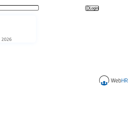
Login
, 2026