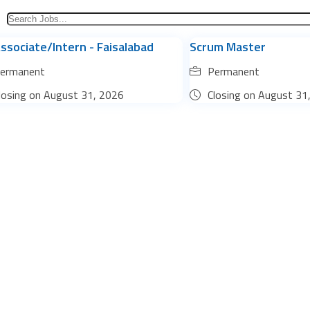
ssociate/Intern - Faisalabad
Scrum Master
ermanent
Permanent
losing on
August 31, 2026
Closing on
August 31