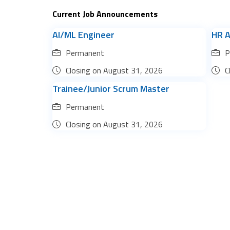
Current Job Announcements
AI/ML Engineer
HR A
Permanent
P
Closing on
August 31, 2026
C
Trainee/Junior Scrum Master
Permanent
Closing on
August 31, 2026